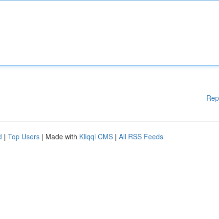
Rep
d
|
Top Users
| Made with
Kliqqi CMS
|
All RSS Feeds