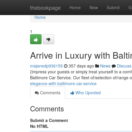
Home
thebookpage
Home
New
Submit
G
Home
1
Arrive in Luxury with Bal
majanedp936155
357 days ago
News
Discuss
{Impress your guests or simply treat yourself to a com
Baltimore Car Service. Our fleet of/selection of/range 
elegance-with-baltimore-car-service
Comments
Who Upvoted
Comments
Submit a Comment
No HTML