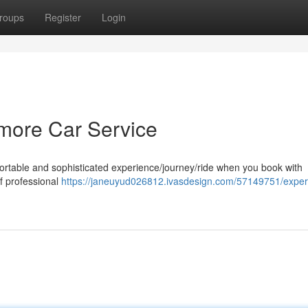
roups
Register
Login
timore Car Service
fortable and sophisticated experience/journey/ride when you book with
of professional
https://janeuyud026812.ivasdesign.com/57149751/exper