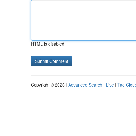
HTML is disabled
Copyright © 2026 |
Advanced Search
|
Live
|
Tag Clou