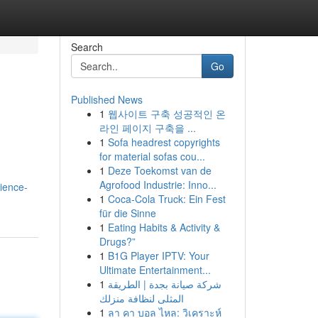
Search
Go
Published News
1
웹사이트 구축 성공적인 온
라인 페이지 구축을 ...
1
Sofa headrest copyrights
for material sofas cou...
1
Deze Toekomst van de
Agrofood Industrie: Inno...
ience-
1
Coca-Cola Truck: Ein Fest
für die Sinne
1
Eating Habits & Activity &
Drugs?”
1
B1G Player IPTV: Your
Ultimate Entertainment...
1
شركة صيانة بجدة | الطريقة
المثلى لنظافة منزلك
1
ลา คา บอล ไหล: วิเคราะห์