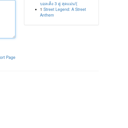
บอลเต็ง 3 คู่ สุดแม่น!{
1
Street Legend: A Street
Anthem
ort Page