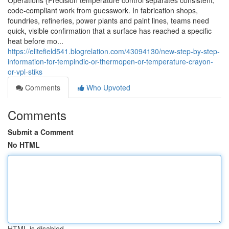
Operations {Precision temperature control separates consistent,
code-compliant work from guesswork. In fabrication shops,
foundries, refineries, power plants and paint lines, teams need
quick, visible confirmation that a surface has reached a specific
heat before mo...
https://elitefield541.blogrelation.com/43094130/new-step-by-step-
information-for-tempindic-or-thermopen-or-temperature-crayon-
or-vpl-stiks
Comments
Who Upvoted
Comments
Submit a Comment
No HTML
HTML is disabled