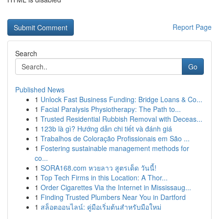
Report Page
Search
Go
Published News
1
Unlock Fast Business Funding: Bridge Loans & Co...
1
Facial Paralysis Physiotherapy: The Path to...
1
Trusted Residential Rubbish Removal with Deceas...
1
123b là gì? Hướng dẫn chi tiết và đánh giá
1
Trabalhos de Coloração Profissionais em São ...
1
Fostering sustainable management methods for
co...
1
SORA168.com หวยลาว สูตรเด็ด วันนี้!
1
Top Tech Firms in this Location: A Thor...
1
Order Cigarettes Via the Internet in Mississaug...
1
Finding Trusted Plumbers Near You in Dartford
1
สล็อตออนไลน์: คู่มือเริ่มต้นสำหรับมือใหม่