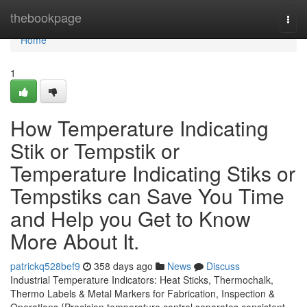
Home
thebookpage
Togg
navi
Home
1
How Temperature Indicating
Stik or Tempstik or
Temperature Indicating Stiks or
Tempstiks can Save You Time
and Help you Get to Know
More About It.
patrickq528bef9
358 days ago
News
Discuss
Industrial Temperature Indicators: Heat Sticks, Thermochalk,
Thermo Labels & Metal Markers for Fabrication, Inspection &