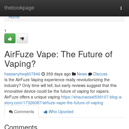
Home
thebookpage
Togg
navi
Home
1
AirFuze Vape: The Future of
Vaping?
hassanyheq607846
359 days ago
News
Discuss
Is the AirFuze Vaping experience really revolutionizing the
industry? Only time will tell, but early reviews suggest that this
innovative device could be the future of vaping for vapers.
AirFuze offers a unique vaping
https://shaunaosat539107.blog-a-
story.com/17326087/airfuze-vape-the-future-of-vaping
Comments
Who Upvoted
Comments