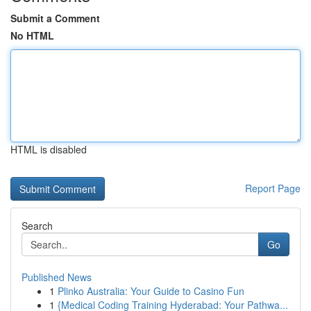
Submit a Comment
No HTML
HTML is disabled
Report Page
Search
Go
Published News
1
Plinko Australia: Your Guide to Casino Fun
1
{Medical Coding Training Hyderabad: Your Pathwa...