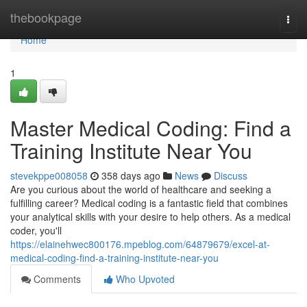
Home
thebookpage
Togg
navi
Home
1
Master Medical Coding: Find a
Training Institute Near You
stevekppe008058
358 days ago
News
Discuss
Are you curious about the world of healthcare and seeking a
fulfilling career? Medical coding is a fantastic field that combines
your analytical skills with your desire to help others. As a medical
coder, you'll
https://elainehwec800176.mpeblog.com/64879679/excel-at-
medical-coding-find-a-training-institute-near-you
Comments
Who Upvoted