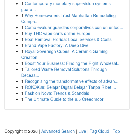
1
Contemporary monetary supervision systems
guara...
1
Why Homeowners Trust Manhattan Remodeling
Compa...
1
Cómo evaluar guardias corporativos con un enfoq...
1
Buy THC vape carts online Europe
1
Boat Removal Florida: Local Services & Costs
1
Brand Vape Factory: A Deep Dive
1
Royal Sovereign Cubes: A Ceramic Gaming
Creation
1
Boost Your Business: Finding the Right Wholesal...
1
Tailored Waste Removal Solutions Through
Deceas...
1
Recognising the transformative effects of advan...
1
ROKOK88: Belajar Digital Belajar Tanpa Ribet ...
1
Fashion Nova: Trends & Scandals
1
The Ultimate Guide to the 6.5 Creedmoor
Copyright © 2026 |
Advanced Search
|
Live
|
Tag Cloud
|
Top