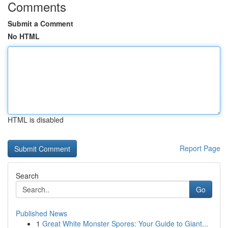
Comments
Submit a Comment
No HTML
HTML is disabled
Report Page
Search
Go
Published News
1
Great White Monster Spores: Your Guide to Giant...