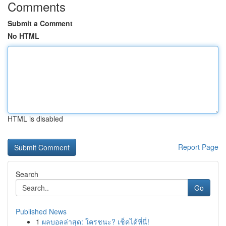
Comments
Submit a Comment
No HTML
HTML is disabled
Report Page
Search
Go
Published News
1
ผลบอลล่าสุด: ใครชนะ? เช็คได้ที่นี่!