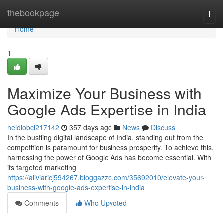
Home
thebookpage
Togg
navi
Home
1
Maximize Your Business with
Google Ads Expertise in India
heidiobcl217142
357 days ago
News
Discuss
In the bustling digital landscape of India, standing out from the
competition is paramount for business prosperity. To achieve this,
harnessing the power of Google Ads has become essential. With
its targeted marketing
https://aliviaricj594267.bloggazzo.com/35692010/elevate-your-
business-with-google-ads-expertise-in-india
Comments
Who Upvoted