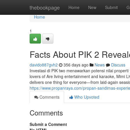
Home
thebookpage
Home
New
Submit
G
Home
1
Facts About PIK 2 Revea
davido887gvh2
356 days ago
News
Discuss
Investasi di PIK two menawarkan potensi nilai propert
lovers of Are living entertainment and karaoke, Mimi Li
delivers one thing for everyone—from laid-again seasi
https://www.propanraya.com/propan-sandimas-experienc
Comments
Who Upvoted
Comments
Submit a Comment