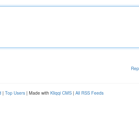
Rep
d
|
Top Users
| Made with
Kliqqi CMS
|
All RSS Feeds