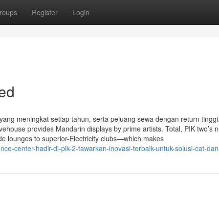
roups
Register
Login
led
i yang meningkat setiap tahun, serta peluang sewa dengan return tinggi
vehouse provides Mandarin displays by prime artists. Total, PIK two’s ni
de lounges to superior-Electricity clubs—which makes
e-center-hadir-di-pik-2-tawarkan-inovasi-terbaik-untuk-solusi-cat-dan