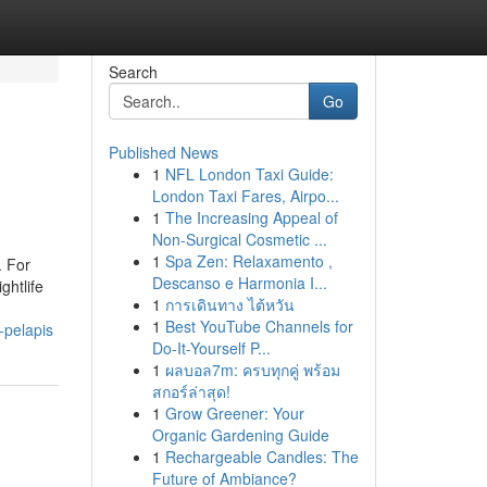
Search
Go
Published News
1
NFL London Taxi Guide:
London Taxi Fares, Airpo...
1
The Increasing Appeal of
Non-Surgical Cosmetic ...
1
Spa Zen: Relaxamento ,
. For
Descanso e Harmonia I...
ghtlife
1
การเดินทาง ไต้หวัน
1
Best YouTube Channels for
-pelapis
Do-It-Yourself P...
1
ผลบอล7m: ครบทุกคู่ พร้อม
สกอร์ล่าสุด!
1
Grow Greener: Your
Organic Gardening Guide
1
Rechargeable Candles: The
Future of Ambiance?