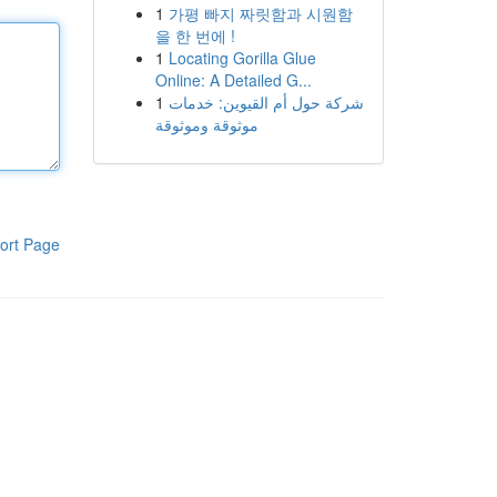
1
가평 빠지 짜릿함과 시원함
을 한 번에 !
1
Locating Gorilla Glue
Online: A Detailed G...
1
شركة حول أم القيوين: خدمات
موثوقة وموثوقة
ort Page