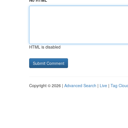
No HTML
HTML is disabled
Copyright © 2026 |
Advanced Search
|
Live
|
Tag Clou