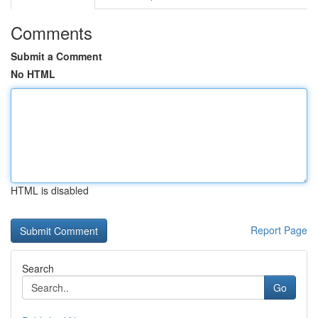
Comments
Submit a Comment
No HTML
HTML is disabled
Report Page
Search
Go