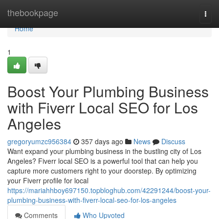
Home
thebookpage
Togg
navi
Home
1
Boost Your Plumbing Business
with Fiverr Local SEO for Los
Angeles
gregoryumzc956384
357 days ago
News
Discuss
Want expand your plumbing business in the bustling city of Los
Angeles? Fiverr local SEO is a powerful tool that can help you
capture more customers right to your doorstep. By optimizing
your Fiverr profile for local
https://mariahhboy697150.topbloghub.com/42291244/boost-your-
plumbing-business-with-fiverr-local-seo-for-los-angeles
Comments
Who Upvoted