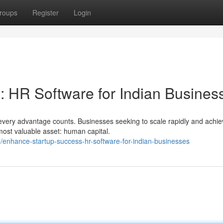
roups
Register
Login
: HR Software for Indian Busines
every advantage counts. Businesses seeking to scale rapidly and achie
most valuable asset: human capital.
enhance-startup-success-hr-software-for-indian-businesses