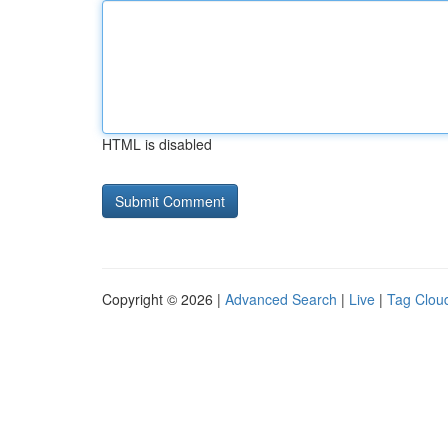
HTML is disabled
Copyright © 2026 |
Advanced Search
|
Live
|
Tag Clou