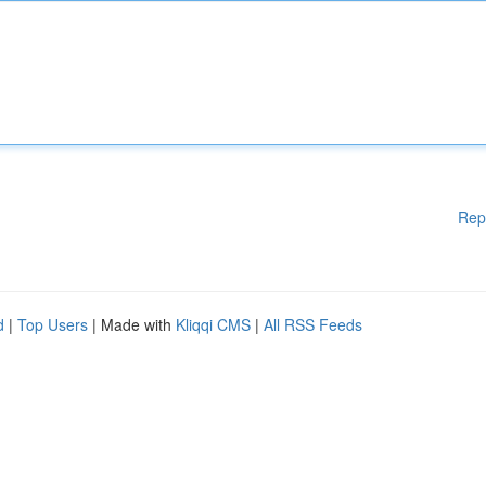
Rep
d
|
Top Users
| Made with
Kliqqi CMS
|
All RSS Feeds