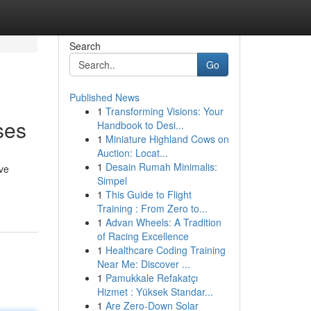
Search
Go
Published News
1
Transforming Visions: Your
ses
Handbook to Desi...
1
Miniature Highland Cows on
Auction: Locat...
1
Desain Rumah Minimalis:
ve
Simpel
1
This Guide to Flight
Training : From Zero to...
1
Advan Wheels: A Tradition
of Racing Excellence
1
Healthcare Coding Training
Near Me: Discover ...
1
Pamukkale Refakatçı
Hizmet : Yüksek Standar...
1
Are Zero-Down Solar