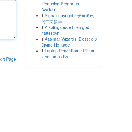
Financing Programs
Availabl...
1
Signalcopyright：安全通讯
的中文指南
1
Afkølingspude til en god
nattesøvn
1
Aasimar Wizards: Blessed &
Divine Heritage
1
Laptop Pendidikan : Pilihan
Ideal untuk Be...
ort Page