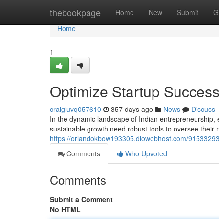
Home
thebookpage
Home
New
Submit
G
Home
1
Optimize Startup Success
craigluvq057610
357 days ago
News
Discuss
In the dynamic landscape of Indian entrepreneurship, 
sustainable growth need robust tools to oversee their 
https://orlandokbow193305.diowebhost.com/91533293/
Comments
Who Upvoted
Comments
Submit a Comment
No HTML