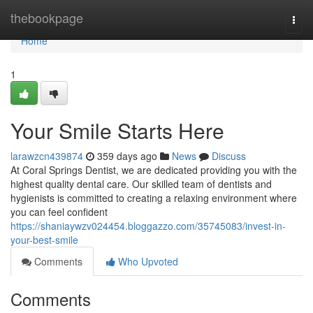
Home
thebookpage
Togg
navi
Home
1
Your Smile Starts Here
larawzcn439874
359 days ago
News
Discuss
At Coral Springs Dentist, we are dedicated providing you with the
highest quality dental care. Our skilled team of dentists and
hygienists is committed to creating a relaxing environment where
you can feel confident
https://shaniaywzv024454.bloggazzo.com/35745083/invest-in-
your-best-smile
Comments
Who Upvoted
Comments