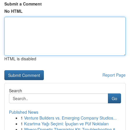
Submit a Comment
No HTML
HTML is disabled
Report Page
Search
Go
Published News
1
Venture Builders vs. Emerging Company Studios...
1
Kızartma Yağı Seçimi: İpuçları ve Püf Noktaları
1
Waeco/Dometic Thermistor Kit: Troubleshooting &...