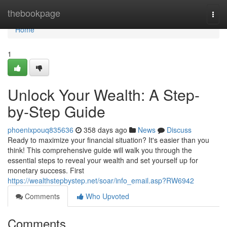
Home
thebookpage
Togg
navi
Home
1
Unlock Your Wealth: A Step-
by-Step Guide
phoenixpouq835636
358 days ago
News
Discuss
Ready to maximize your financial situation? It's easier than you
think! This comprehensive guide will walk you through the
essential steps to reveal your wealth and set yourself up for
monetary success. First
https://wealthstepbystep.net/soar/info_email.asp?RW6942
Comments
Who Upvoted
Comments