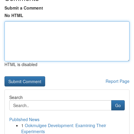
Submit a Comment
No HTML
HTML is disabled
Report Page
Search
Go
Published News
1
Ookmulgee Development: Examining Their
Experiments