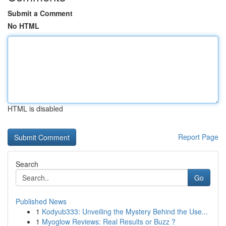
Submit a Comment
No HTML
HTML is disabled
Report Page
Search
Go
Published News
1
Kodyub333: Unveiling the Mystery Behind the Use...
1
Myoglow Reviews: Real Results or Buzz ?