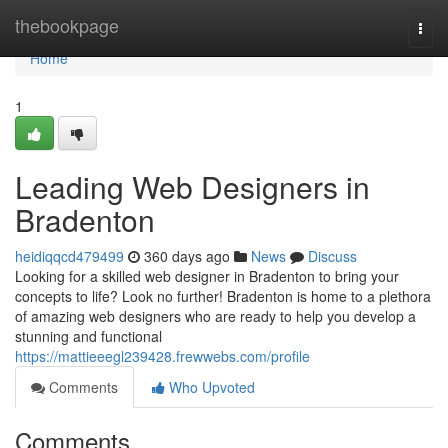
Home
thebookpage
Togg
navi
Home
1
Leading Web Designers in
Bradenton
heidiqqcd479499
360 days ago
News
Discuss
Looking for a skilled web designer in Bradenton to bring your
concepts to life? Look no further! Bradenton is home to a plethora
of amazing web designers who are ready to help you develop a
stunning and functional
https://mattieeegl239428.frewwebs.com/profile
Comments
Who Upvoted
Comments