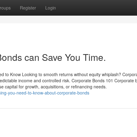
roups
Register
Login
Bonds can Save You Time.
ed to Know Looking to smooth returns without equity whiplash? Corpor
dictable income and controlled risk. Corporate Bonds 101 Corporate 
e capital for growth, acquisitions, or refinancing needs.
hing-you-need-to-know-about-corporate-bonds