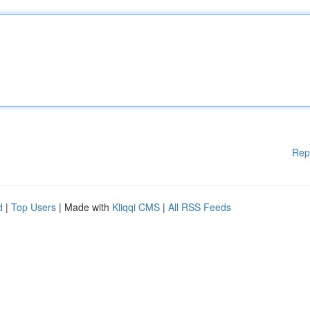
Rep
d
|
Top Users
| Made with
Kliqqi CMS
|
All RSS Feeds