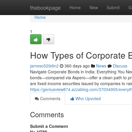
Home
thebookpage
Home
New
Submit
G
Home
1
How Types of Corporate 
jameso529din2
360 days ago
News
Discuss
Navigate Corporate Bonds in India: Everything You Ne
bonds—compared via Aspero—offer a clean path to pre
are fixed-income securities issued by companies to rais
https://geniusview874.azzablog.com/37034905/everyt
Comments
Who Upvoted
Comments
Submit a Comment