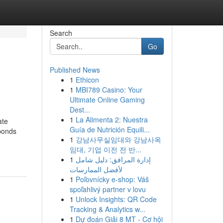
Search
Go
Published News
1
Ethicon
1
MBI789 Casino: Your
Ultimate Online Gaming
Dest...
1
La Alimenta 2: Nuestra
ate
Guía de Nutrición Equili...
bonds
1
강남사무실임대와 강남사옥
임대, 기업 이전 전 반...
1
إدارة المرافق: دليل شامل
لأفضل الممارسات
1
Poľovnícky e-shop: Váš
spoľahlivý partner v lovu
1
Unlock Insights: QR Code
Tracking & Analytics w...
1
Dự đoán Giải 8 MT - Cơ hội