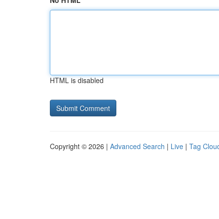
No HTML
HTML is disabled
Copyright © 2026 |
Advanced Search
|
Live
|
Tag Clou