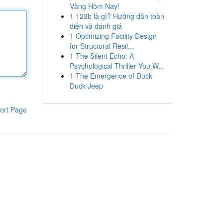
Vàng Hôm Nay!
1
123b là gì? Hướng dẫn toàn
diện và đánh giá
1
Optimizing Facility Design
for Structural Resil...
1
The Silent Echo: A
Psychological Thriller You W...
1
The Emergence of Duck
Duck Jeep
ort Page