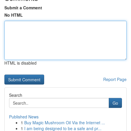
Submit a Comment
No HTML
HTML is disabled
Report Page
Search
Go
Published News
1
Buy Magic Mushroom Oil Via the Internet ...
1
I am being designed to be a safe and pr...