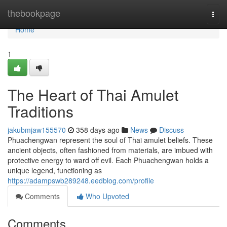
Home
thebookpage
Togg
navi
Home
1
The Heart of Thai Amulet
Traditions
jakubmjaw155570
358 days ago
News
Discuss
Phuachengwan represent the soul of Thai amulet beliefs. These
ancient objects, often fashioned from materials, are imbued with
protective energy to ward off evil. Each Phuachengwan holds a
unique legend, functioning as
https://adampswb289248.eedblog.com/profile
Comments
Who Upvoted
Comments