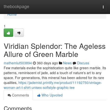
Home
thebookpage
Togg
navi
Home
1
Viridian Splendor: The Ageless
Allure of Green Marble
mathemlut503894
360 days ago
News
Discuss
Few materials evoke the sophistication quite like green marble. Its
patterns, reminiscent of jade, add a touch of nature's art to any
space. For generations, this mineral has been adored for its rare
qualities,
https://jademist.printify.me/product/11192750/vintage-
woman-art-t-shirt-unisex-softstyle-graphic-tee
Comments
Who Upvoted
Comments