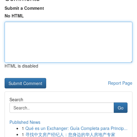
Submit a Comment
No HTML
HTML is disabled
Report Page
Search
Go
Published News
1
Qué es un Exchanger: Guía Completa para Princip...
1
寻找中文房产经纪人：您身边的华人房地产专家