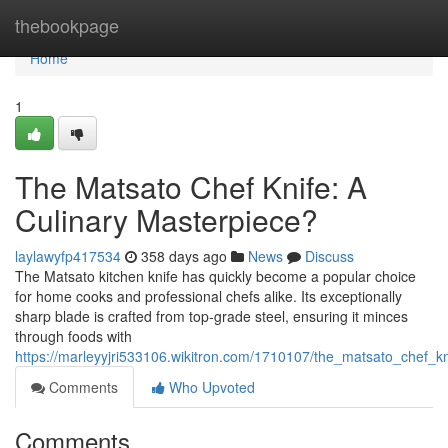
Home
thebookpage
Home
1
The Matsato Chef Knife: A
Culinary Masterpiece?
laylawyfp417534
358 days ago
News
Discuss
The Matsato kitchen knife has quickly become a popular choice
for home cooks and professional chefs alike. Its exceptionally
sharp blade is crafted from top-grade steel, ensuring it minces
through foods with
https://marleyyjri533106.wikitron.com/1710107/the_matsato_chef_k
Comments
Who Upvoted
Comments