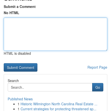
Submit a Comment
No HTML
HTML is disabled
Report Page
Search
Go
Published News
1
Historic Wilmington North Carolina Real Estate ...
1
Current strategies for protecting threatened sp...