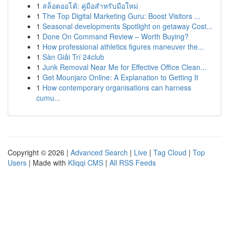
1
สล็อตออโต้: คู่มือสำหรับมือใหม่
1
The Top Digital Marketing Guru: Boost Visitors ...
1
Seasonal developments Spotlight on getaway Cost...
1
Done On Command Review – Worth Buying?
1
How professional athletics figures maneuver the...
1
Sàn Giải Trí 24club
1
Junk Removal Near Me for Effective Office Clean...
1
Get Mounjaro Online: A Explanation to Getting It
1
How contemporary organisations can harness
cumu...
Copyright © 2026 |
Advanced Search
|
Live
|
Tag Cloud
|
Top
Users
| Made with
Kliqqi CMS
|
All RSS Feeds