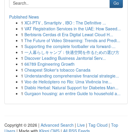
Go
Published News
1
XCI-PTV , Smartiptv , IBO : The Definitive ...
1
VAT Registration Services in the UAE: How Saeed...
1
Berbisnis Cerdas di Era Digital Lewat Cloud H...
1
The Future of Video Streaming: Trends and Predi...
1
Supporting the complete footballer via forward-...
1
一人暮らしキャンプ：快適空間を作るための選び方
1
Discover Leading Business Janitorial Serv...
1
66789 Engineering Growth
1
Cheapest Stoker's tobacco Canada
1
Understanding comprehensive financial strategie...
1
Voo de Helicóptero no Rio: Uma Vivência Ine...
1
Diablo Herbal: Natural Support for Diabetes Man...
1
Gurgaon housing: an entire Guide to household a...
Copyright © 2026 |
Advanced Search
|
Live
|
Tag Cloud
|
Top
Users
| Made with
Kliqqi CMS
|
All RSS Feeds