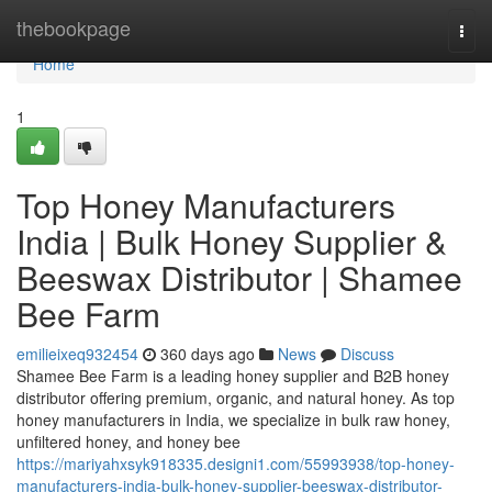
Home
thebookpage
Togg
navi
Home
1
Top Honey Manufacturers
India | Bulk Honey Supplier &
Beeswax Distributor | Shamee
Bee Farm
emilieixeq932454
360 days ago
News
Discuss
Shamee Bee Farm is a leading honey supplier and B2B honey
distributor offering premium, organic, and natural honey. As top
honey manufacturers in India, we specialize in bulk raw honey,
unfiltered honey, and honey bee
https://mariyahxsyk918335.designi1.com/55993938/top-honey-
manufacturers-india-bulk-honey-supplier-beeswax-distributor-