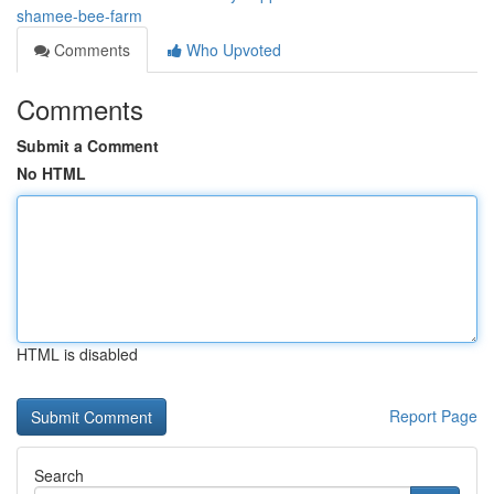
shamee-bee-farm
Comments
Who Upvoted
Comments
Submit a Comment
No HTML
HTML is disabled
Report Page
Search