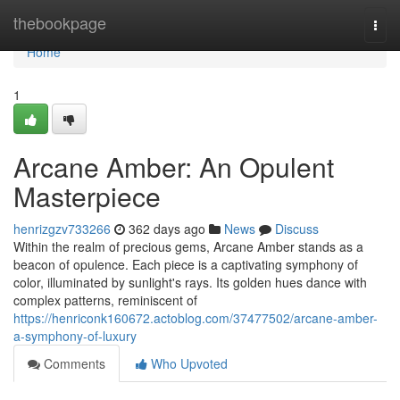
Home
thebookpage
Togg
navi
Home
1
Arcane Amber: An Opulent
Masterpiece
henrizgzv733266
362 days ago
News
Discuss
Within the realm of precious gems, Arcane Amber stands as a
beacon of opulence. Each piece is a captivating symphony of
color, illuminated by sunlight's rays. Its golden hues dance with
complex patterns, reminiscent of
https://henriconk160672.actoblog.com/37477502/arcane-amber-
a-symphony-of-luxury
Comments
Who Upvoted