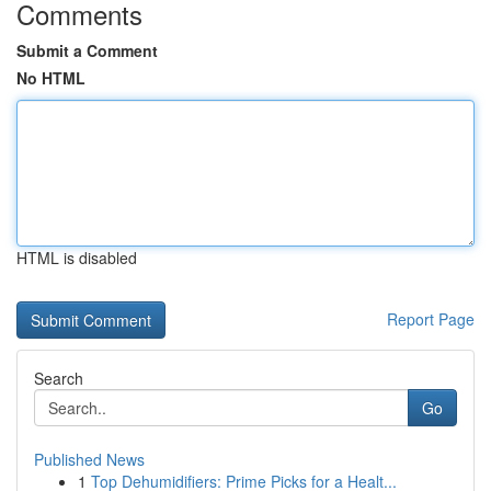
Comments
Submit a Comment
No HTML
HTML is disabled
Report Page
Search
Go
Published News
1
Top Dehumidifiers: Prime Picks for a Healt...