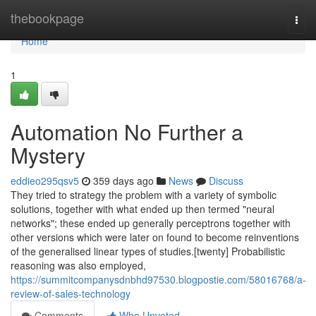
Home
thebookpage
Togg
navi
Home
1
Automation No Further a
Mystery
eddieo295qsv5
359 days ago
News
Discuss
They tried to strategy the problem with a variety of symbolic
solutions, together with what ended up then termed "neural
networks"; these ended up generally perceptrons together with
other versions which were later on found to become reinventions
of the generalised linear types of studies.[twenty] Probabilistic
reasoning was also employed,
https://summitcompanysdnbhd97530.blogpostie.com/58016768/a-
review-of-sales-technology
Comments
Who Upvoted