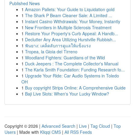
Published News
1
Amazon Pallets: Your Guide to Liquidation gold
1
The Shark P Beam Cleaner Sale: A Limited ...
1
Instant Casino Withdrawals: Your Money, Instantly
1
New Frontiers in Multiple Sclerosis Treatment
1
Restore Your Property's Curb Appeal: A Handb...
1
Declutter Any Area Utilizing Hurstville Rubbish...
1
ฟันยาง: เคล็ดลับการดูแลให้แข็งแรง
1
Tropea, la Gioia del Tirreno
1
Woodland Fighters: Guardians of the Wild
1
Duck Jeepers : The Complete Collector's Manual
1
The Karla Smith Foundation: Funding Research fo...
1
Upgrade Your Ride: Car Audio Systems in Toledo
OH
1
Buy copyright Strips Online: A Comprehensive Guide
1
Baji Live Slots: When's Your Lucky Window?
Copyright © 2026 |
Advanced Search
|
Live
|
Tag Cloud
|
Top
Users
| Made with
Kliqqi CMS
|
All RSS Feeds