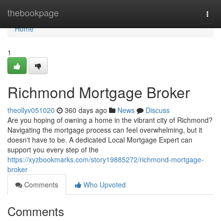
Home
thebookpage
Togg
navi
Home
1
Richmond Mortgage Broker
theollyv051020
360 days ago
News
Discuss
Are you hoping of owning a home in the vibrant city of Richmond?
Navigating the mortgage process can feel overwhelming, but it
doesn't have to be. A dedicated Local Mortgage Expert can
support you every step of the
https://xyzbookmarks.com/story19885272/richmond-mortgage-
broker
Comments
Who Upvoted
Comments