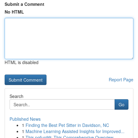
Submit a Comment
No HTML
HTML is disabled
Report Page
Search
Go
Published News
1
Finding the Best Pet Sitter in Davidson, NC
1
Machine Learning Assisted Insights for Improved...
1
This pgfun99: This Comprehensive Overview