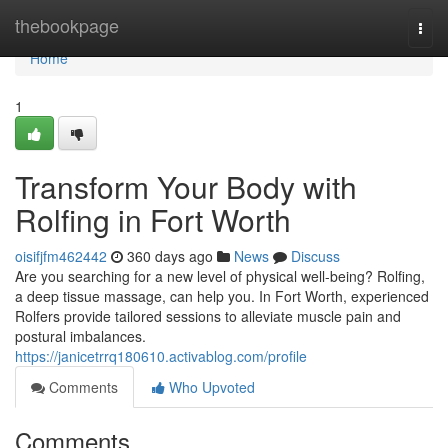
Home
thebookpage
Togg
navi
Home
1
Transform Your Body with
Rolfing in Fort Worth
oisifjfm462442
360 days ago
News
Discuss
Are you searching for a new level of physical well-being? Rolfing,
a deep tissue massage, can help you. In Fort Worth, experienced
Rolfers provide tailored sessions to alleviate muscle pain and
postural imbalances.
https://janicetrrq180610.activablog.com/profile
Comments
Who Upvoted
Comments