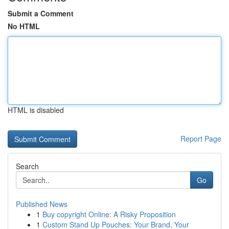
Submit a Comment
No HTML
HTML is disabled
Report Page
Search
Go
Published News
1
Buy copyright Online: A Risky Proposition
1
Custom Stand Up Pouches: Your Brand, Your