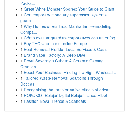
Packa...
1
Great White Monster Spores: Your Guide to Giant...
1
Contemporary monetary supervision systems
guara...
1
Why Homeowners Trust Manhattan Remodeling
Compa...
1
Cómo evaluar guardias corporativos con un enfoq...
1
Buy THC vape carts online Europe
1
Boat Removal Florida: Local Services & Costs
1
Brand Vape Factory: A Deep Dive
1
Royal Sovereign Cubes: A Ceramic Gaming
Creation
1
Boost Your Business: Finding the Right Wholesal...
1
Tailored Waste Removal Solutions Through
Deceas...
1
Recognising the transformative effects of advan...
1
ROKOK88: Belajar Digital Belajar Tanpa Ribet ...
1
Fashion Nova: Trends & Scandals