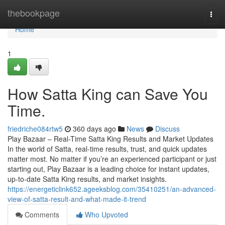
Home
thebookpage
Togg
navi
Home
1
How Satta King can Save You
Time.
friedriche084rtw5
360 days ago
News
Discuss
Play Bazaar – Real-Time Satta King Results and Market Updates
In the world of Satta, real-time results, trust, and quick updates
matter most. No matter if you’re an experienced participant or just
starting out, Play Bazaar is a leading choice for instant updates,
up-to-date Satta King results, and market insights.
https://energeticlink652.ageeksblog.com/35410251/an-advanced-
view-of-satta-result-and-what-made-it-trend
Comments
Who Upvoted