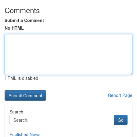
Comments
Submit a Comment
No HTML
HTML is disabled
Report Page
Search
Go
Published News