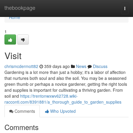
Home
thebookpage
Togg
navi
Home
1
Visit
chrismcdermott82
359 days ago
News
Discuss
Gardening is a lot more than just a hobby; it's a labor of affection
that nurtures both soul and also the soil. You may be a seasoned
green thumb or perhaps a novice gardener, getting the right tools
and supplies is important for cultivating a thriving garden. From
soil and
https://trentonwxwv62728.wiki-
racconti.com/8391881/a_thorough_guide_to_garden_supplies
Comments
Who Upvoted
Comments