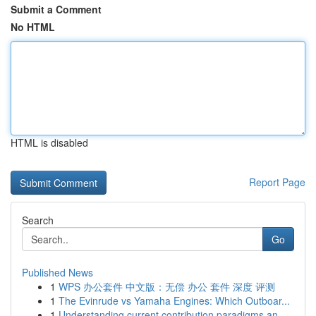
Submit a Comment
No HTML
HTML is disabled
Report Page
Search
Go
Published News
1
WPS 办公套件 中文版：无偿 办公 套件 深度 评测
1
The Evinrude vs Yamaha Engines: Which Outboar...
1
Understanding current contribution paradigms an...