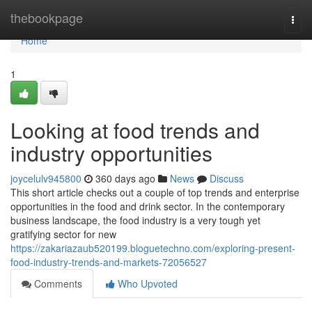
Home
thebookpage
Togg
navi
Home
1
Looking at food trends and
industry opportunities
joycelulv945800
360 days ago
News
Discuss
This short article checks out a couple of top trends and enterprise
opportunities in the food and drink sector. In the contemporary
business landscape, the food industry is a very tough yet
gratifying sector for new
https://zakariazaub520199.bloguetechno.com/exploring-present-
food-industry-trends-and-markets-72056527
Comments
Who Upvoted