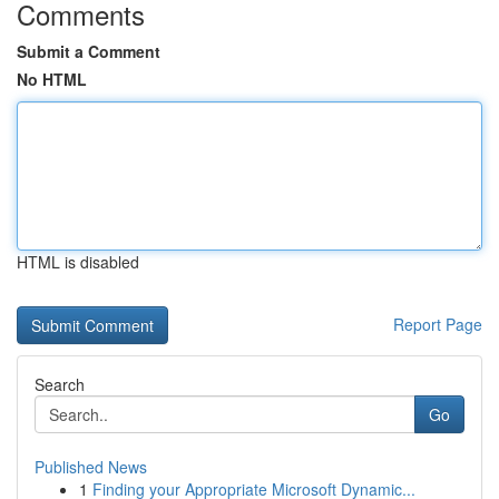
Comments
Submit a Comment
No HTML
HTML is disabled
Report Page
Search
Go
Published News
1
Finding your Appropriate Microsoft Dynamic...