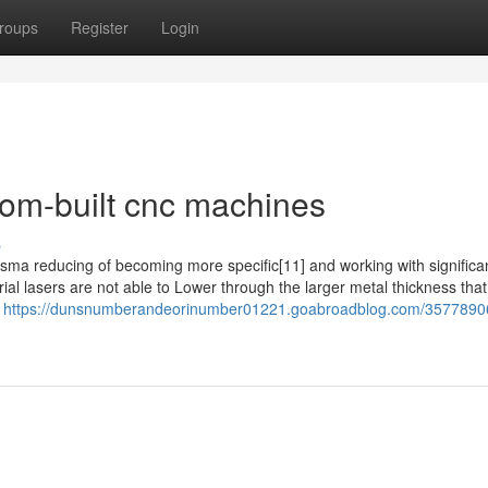
roups
Register
Login
om-built cnc machines
s
lasma reducing of becoming more specific[11] and working with significan
ial lasers are not able to Lower through the larger metal thickness tha
c
https://dunsnumberandeorinumber01221.goabroadblog.com/3577890