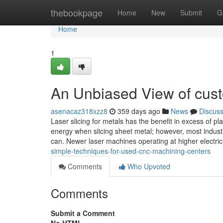
Home
thebookpage
Home
New
Submit
G
Home
1
An Unbiased View of cust
asenacaz318xzz8
359 days ago
News
Discus
Laser slicing for metals has the benefit in excess of p
energy when slicing sheet metal; however, most industr
can. Newer laser machines operating at higher electri
simple-techniques-for-used-cnc-machining-centers
Comments
Who Upvoted
Comments
Submit a Comment