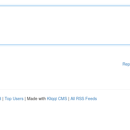
Rep
d
|
Top Users
| Made with
Kliqqi CMS
|
All RSS Feeds