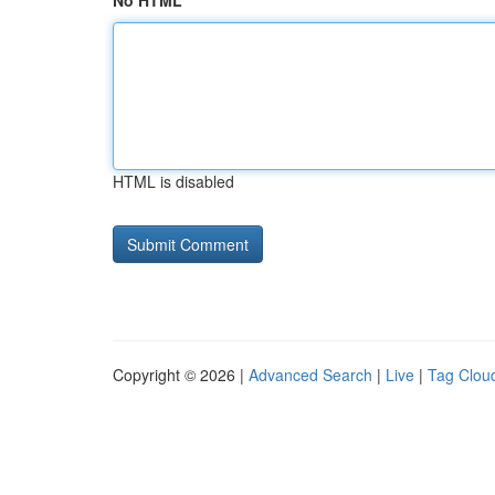
No HTML
HTML is disabled
Copyright © 2026 |
Advanced Search
|
Live
|
Tag Clou