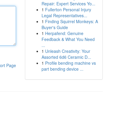
Repair: Expert Services Yo...
1
Fullerton Personal Injury
Legal Representatives...
1
Finding Squirrel Monkeys: A
Buyer's Guide
1
Herpafend: Genuine
Feedback & What You Need
...
1
Unleash Creativity: Your
Assorted 6d6 Ceramic D...
1
Profile bending machine vs
ort Page
part bending device ...