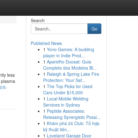
Search
Go
Published News
1
Yono Games: A budding
player in Indie Prod...
1
Aparelho Duosat: Guia
Completo dos Modelos Bl...
1
Raleigh & Spring Lake Fire
tly less
Protection: Your Saf...
t plasma
1
The Top Picks for Used
6/5-
Cars Under $15,000
1
Local Mobile Welding
Services in Sydney
1
Peptide Associates:
Releasing Synergistic Possi...
1
Khám phá 24 Club: Tổ hợp
kỹ thuật tiên...
1
Loveland Garage Door