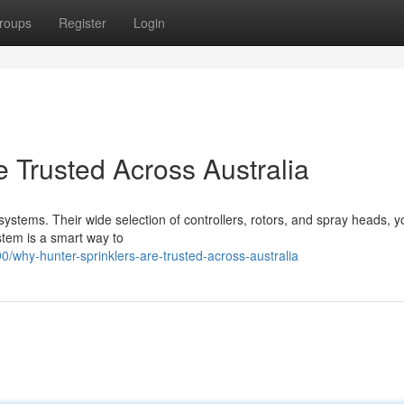
roups
Register
Login
 Trusted Across Australia
stems. Their wide selection of controllers, rotors, and spray heads, y
ystem is a smart way to
/why-hunter-sprinklers-are-trusted-across-australia