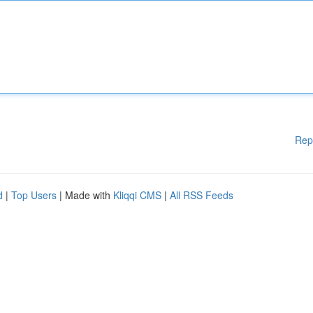
Rep
d
|
Top Users
| Made with
Kliqqi CMS
|
All RSS Feeds