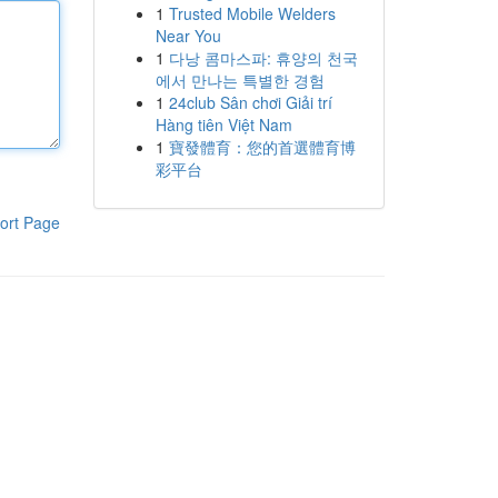
1
Trusted Mobile Welders
Near You
1
다낭 콤마스파: 휴양의 천국
에서 만나는 특별한 경험
1
24club Sân chơi Giải trí
Hàng tiên Việt Nam
1
寶發體育：您的首選體育博
彩平台
ort Page