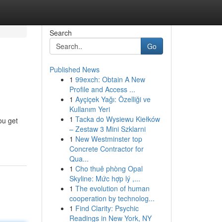
Search
Go
Published News
1
99exch: Obtain A New
Profile and Access ...
1
Ayçiçek Yağı: Özelliği ve
Kullanım Yeri
1
Tacka do Wysiewu Kiełków
ou get
– Zestaw 3 Mini Szklarni
1
New Westminster top
Concrete Contractor for
Qua...
1
Cho thuê phòng Opal
Skyline: Mức hợp lý ,...
1
The evolution of human
cooperation by technolog...
1
Find Clarity: Psychic
Readings in New York, NY