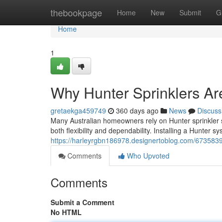
Home
thebookpage
Home
New
Submit
G
Home
1
Why Hunter Sprinklers Are
gretaekga459749
360 days ago
News
Discuss
Many Australian homeowners rely on Hunter sprinkler sy
both flexibility and dependability. Installing a Hunter s
https://harleyrgbn186978.designertoblog.com/67358390
Comments
Who Upvoted
Comments
Submit a Comment
No HTML