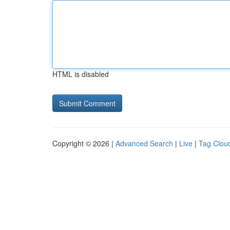
HTML is disabled
Copyright © 2026 |
Advanced Search
|
Live
|
Tag Clou