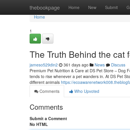
Home
thebookpage
Home
New
Submit
G
Home
1
The Truth Behind the cat 
jameso529din2
361 days ago
News
Discuss
Premium Pet Nutrition & Care at DS Pet Store – Dog 
tends to rise whenever a pet wanders in. At DS Pet Stor
different animals
https://ecoawarenetwork008.theblogf
Comments
Who Upvoted
Comments
Submit a Comment
No HTML