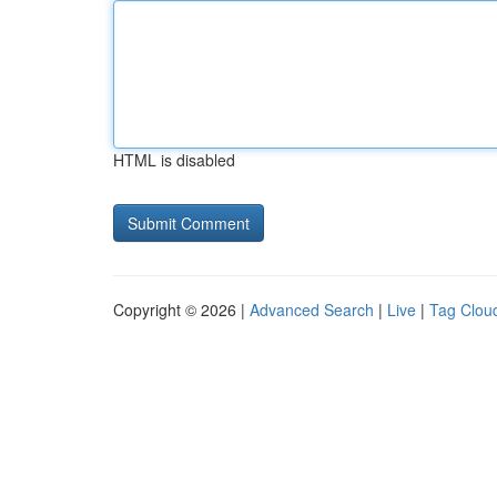
HTML is disabled
Copyright © 2026 |
Advanced Search
|
Live
|
Tag Clou