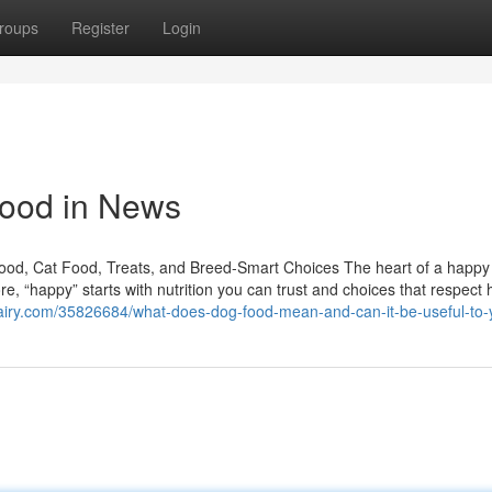
roups
Register
Login
food in News
Food, Cat Food, Treats, and Breed-Smart Choices The heart of a happ
e, “happy” starts with nutrition you can trust and choices that respect
airy.com/35826684/what-does-dog-food-mean-and-can-it-be-useful-to-