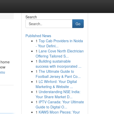
Search
Go
Published News
1
Top Cab Providers in Noida
- Your Defini...
1
Lane Cove North Electrician
Offering Tailored S...
1
Building sustainable
y home
success with incorporated ...
 how
1
The Ultimate Guide to
you
Football Jersey & Pant Co...
1
LC Winford: Your Digital
Marketing & Website ...
1
Understanding NSE India:
Your Share Market D...
1
IPTV Canada: Your Ultimate
Guide to Digital O...
1
KAWS Moon Pieces: Your