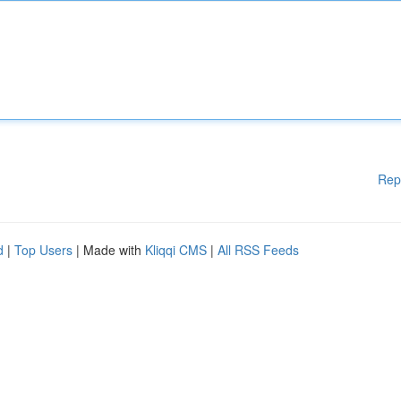
Rep
d
|
Top Users
| Made with
Kliqqi CMS
|
All RSS Feeds