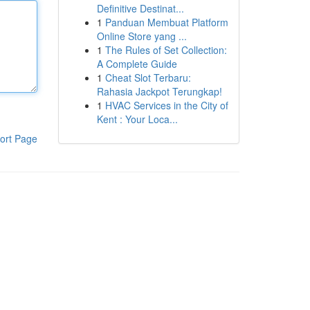
Definitive Destinat...
1
Panduan Membuat Platform
Online Store yang ...
1
The Rules of Set Collection:
A Complete Guide
1
Cheat Slot Terbaru:
Rahasia Jackpot Terungkap!
1
HVAC Services in the City of
Kent : Your Loca...
ort Page