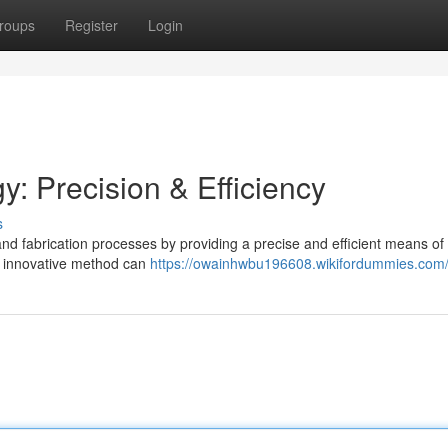
roups
Register
Login
: Precision & Efficiency
s
 and fabrication processes by providing a precise and efficient means of
s innovative method can
https://owainhwbu196608.wikifordummies.com