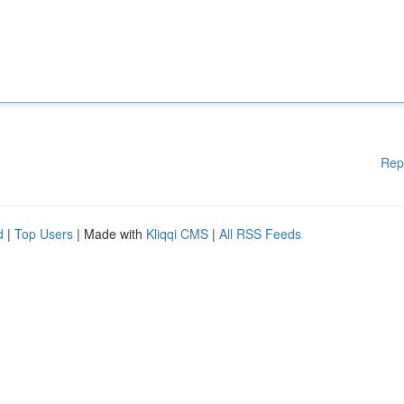
Rep
d
|
Top Users
| Made with
Kliqqi CMS
|
All RSS Feeds