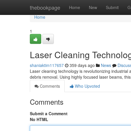
Home
thebookpage
Home
New
Submit
G
Home
1
Laser Cleaning Technology
shaniaktim117657
359 days ago
News
Discus
Laser cleaning technology is revolutionizing industrial
debris removal. Using highly focused laser beams, thi
Comments
Who Upvoted
Comments
Submit a Comment
No HTML