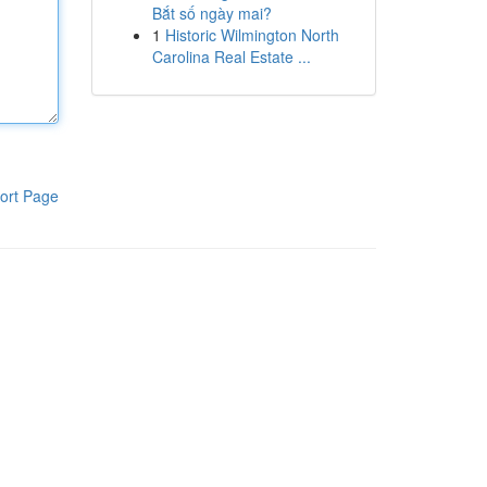
Bắt số ngày mai?
1
Historic Wilmington North
Carolina Real Estate ...
ort Page