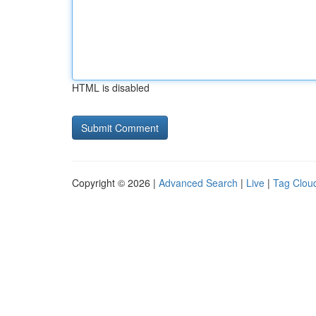
HTML is disabled
Copyright © 2026 |
Advanced Search
|
Live
|
Tag Clou