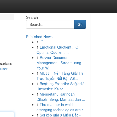
Search
Go
Published News
1
```
1
Emotional Quotient , IQ ,
Optimal Quotient ...
1
Revver Document
Management: Streamlining
 surface
Your W...
/user
1
MU88 – Nền Tảng Giải Trí
Trực Tuyến Nổi Bật Với...
1
Beşiktaş Eskortlar Sağladığı
Hizmetler: Kalitel...
1
Mengetahui Jaringan
Dilapisi Seng: Manfaat dan ...
1
The manner in which
emerging technologies are r...
1
Soi kèo giải 8 Miền Bắc -