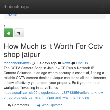
Home
thebookpage
Togg
navi
Home
1
How Much is it Worth For Cctv
shop jaipur
friedriche084rtw5
361 days ago
News
Discuss
Top CCTV Camera Shop in Jaipur – CP Plus & Network IP
Camera Solutions In an age where security is essential, finding a
reliable CCTV camera dealer in Jaipur can make all the difference
in how effectively you protect your property. Be it your home or
workplace, investing in surveillance
https://qualityarticle22.blogolenta.com/33743856/article-to-know-
on-cp-plus-cctv-camera-in-jaipur-and-why-it-is-trending
Comments
Who Upvoted