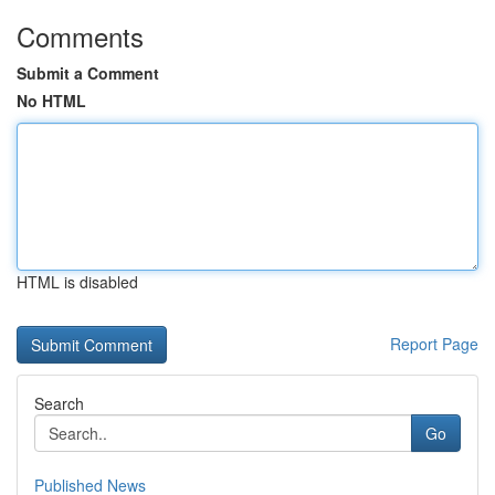
Comments
Submit a Comment
No HTML
HTML is disabled
Report Page
Search
Go
Published News