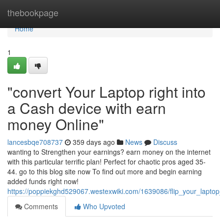
Home
thebookpage
Home
1
"convert Your Laptop right into
a Cash device with earn
money Online"
lancesbqe708737
359 days ago
News
Discuss
wanting to Strengthen your earnings? earn money on the internet
with this particular terrific plan! Perfect for chaotic pros aged 35-
44. go to this blog site now To find out more and begin earning
added funds right now!
https://poppiekghd529067.westexwiki.com/1639086/flip_your_lap
Comments
Who Upvoted