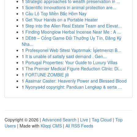
1
Strategic approaches to wealth preservation in ...
1
Scientific innovations in animal protection are...
1
Cầu Lô Top Miền Bắc Hôm Nay
1
Get Your Hands on a Portable Heater
1
Step into the Allen Real Estate Team and Elevat...
1
Finding Moonglow Herbal Incense Near Me : A ...
1
DE88 – Cổng Game Đổi Thưởng Uy Tín, Đăng Ký
Nha...
1
Profesyonel Web Sitesi Yaptırmak: İşletmenizi B...
1
It is unable of satisfy said demand . Gen...
1
Portugal Properties: Your Guide to Luxury Villas
1
The Premier Medical Figure Reduction Clinic: Di...
1
FORTUNE ZOMBIE jili
1
Aasimar Caster: Heavenly Power and Blessed Blood
1
Nyonya4d copyright: Panduan Lengkap & serta ...
Copyright © 2026 |
Advanced Search
|
Live
|
Tag Cloud
|
Top
Users
| Made with
Kliqqi CMS
|
All RSS Feeds