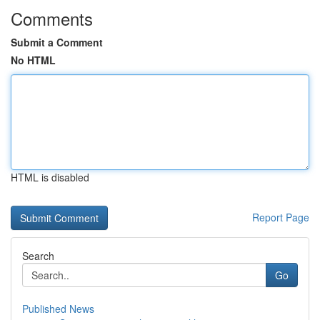
Comments
Submit a Comment
No HTML
HTML is disabled
Report Page
Search
Go
Published News