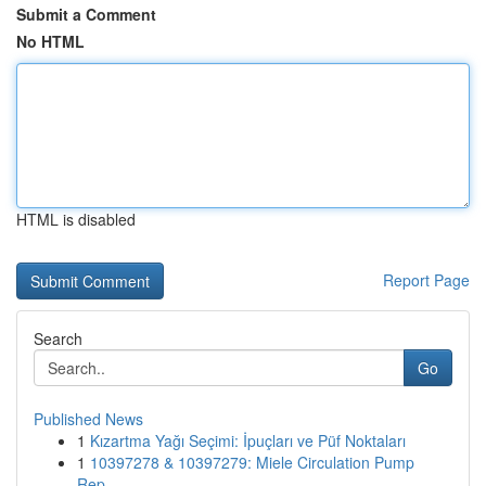
Submit a Comment
No HTML
HTML is disabled
Report Page
Search
Go
Published News
1
Kızartma Yağı Seçimi: İpuçları ve Püf Noktaları
1
10397278 & 10397279: Miele Circulation Pump
Rep...