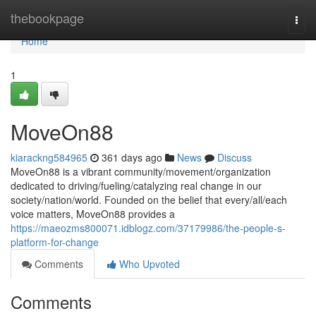
Home
thebookpage
Togg
navi
Home
1
MoveOn88
kiarackng584965
361 days ago
News
Discuss
MoveOn88 is a vibrant community/movement/organization
dedicated to driving/fueling/catalyzing real change in our
society/nation/world. Founded on the belief that every/all/each
voice matters, MoveOn88 provides a
https://maeozms800071.idblogz.com/37179986/the-people-s-
platform-for-change
Comments
Who Upvoted
Comments