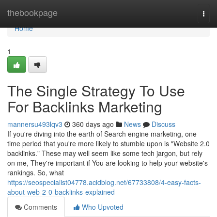
Home
thebookpage
Togg
navi
Home
1
The Single Strategy To Use
For Backlinks Marketing
mannersu493lqv3
360 days ago
News
Discuss
If you're diving into the earth of Search engine marketing, one
time period that you're more likely to stumble upon is "Website 2.0
backlinks." These may well seem like some tech jargon, but rely
on me, They're important if You are looking to help your website's
rankings. So, what
https://seospecialist04778.acidblog.net/67733808/4-easy-facts-
about-web-2-0-backlinks-explained
Comments
Who Upvoted