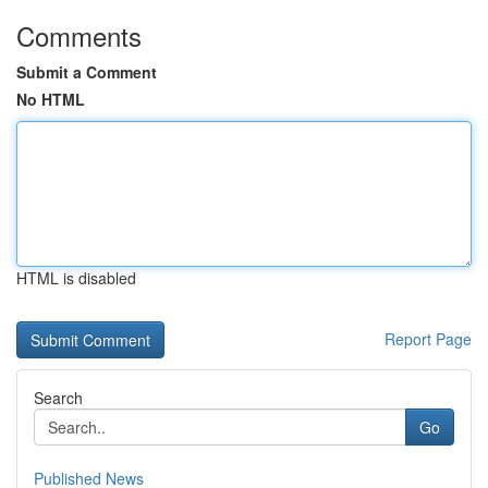
Comments
Submit a Comment
No HTML
HTML is disabled
Report Page
Search
Go
Published News