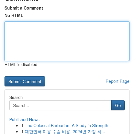
Submit a Comment
No HTML
HTML is disabled
Report Page
Search
Go
Published News
1
The Colossal Barbarian: A Study in Strength
1
대한민국 미용 수술 비용: 2024년 가장 최...