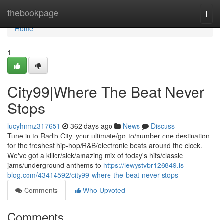
Home
thebookpage
Togg
navi
Home
1
City99|Where The Beat Never
Stops
lucyhnmz317651
362 days ago
News
Discuss
Tune in to Radio City, your ultimate/go-to/number one destination
for the freshest hip-hop/R&B/electronic beats around the clock.
We've got a killer/sick/amazing mix of today's hits/classic
jams/underground anthems to
https://lewystvbr126849.is-
blog.com/43414592/city99-where-the-beat-never-stops
Comments
Who Upvoted
Comments