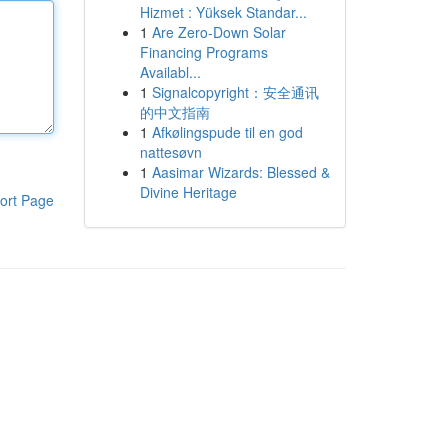
Hizmet : Yüksek Standar...
1
Are Zero-Down Solar
Financing Programs
Availabl...
1
Signalcopyright：安全通讯
的中文指南
1
Afkølingspude til en god
nattesøvn
1
Aasimar Wizards: Blessed &
Divine Heritage
ort Page