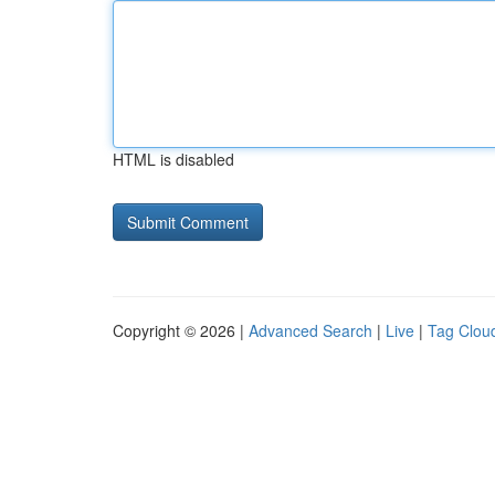
HTML is disabled
Copyright © 2026 |
Advanced Search
|
Live
|
Tag Clou