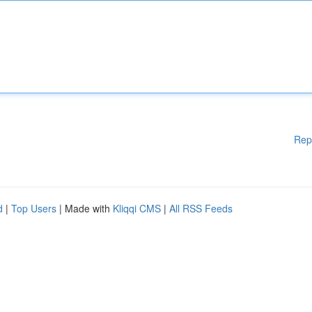
Rep
d
|
Top Users
| Made with
Kliqqi CMS
|
All RSS Feeds