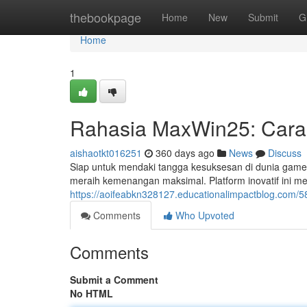
Home
thebookpage
Home
New
Submit
G
Home
1
Rahasia MaxWin25: Car
aishaotkt016251
360 days ago
News
Discuss
Siap untuk mendaki tangga kesuksesan di dunia gam
meraih kemenangan maksimal. Platform inovatif ini m
https://aoifeabkn328127.educationalimpactblog.com/
Comments
Who Upvoted
Comments
Submit a Comment
No HTML