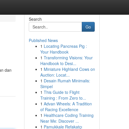
Search
Go
Published News
1
Locating Pancreas Pig :
Your Handbook
1
Transforming Visions: Your
Handbook to Desi...
1
Miniature Highland Cows on
an dan
Auction: Locat...
1
Desain Rumah Minimalis:
Simpel
1
This Guide to Flight
Training : From Zero to...
1
Advan Wheels: A Tradition
of Racing Excellence
1
Healthcare Coding Training
Near Me: Discover ...
1
Pamukkale Refakatçı