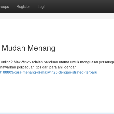
roups
Register
Login
a Mudah Menang
e online? MaxWin25 adalah panduan utama untuk menguasai persaing
enawarkan perpaduan tips dari para ahli dengan
58188803/cara-menang-di-maxwin25-dengan-strategi-terbaru