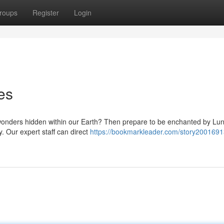
roups
Register
Login
es
wonders hidden within our Earth? Then prepare to be enchanted by Luna
. Our expert staff can direct
https://bookmarkleader.com/story2001691