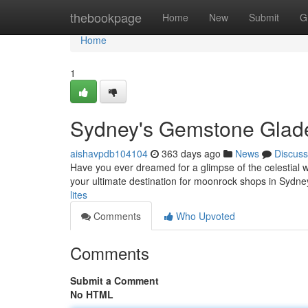
Home
thebookpage
Home
New
Submit
G
Home
1
Sydney's Gemstone Glad
aishavpdb104104
363 days ago
News
Discuss
Have you ever dreamed for a glimpse of the celestial 
your ultimate destination for moonrock shops in Sydney
lites
Comments
Who Upvoted
Comments
Submit a Comment
No HTML