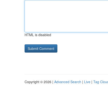
HTML is disabled
Copyright © 2026 |
Advanced Search
|
Live
|
Tag Clou