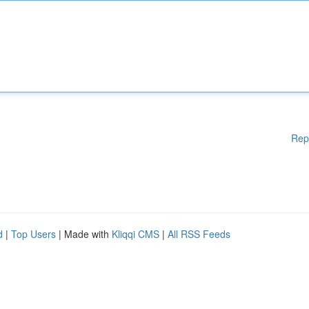
Rep
d
|
Top Users
| Made with
Kliqqi CMS
|
All RSS Feeds