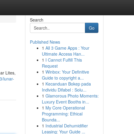
Search
Go
Published News
1
All 3 Game Apps : Your
Ultimate Access Han...
1
I Cannot Fulfill This
Request
1
Winbox: Your Definitive
r Lites,
Guide to copyright a...
3/lunar-
1
Kecanduan Bokep pada
Individu Difabel : Solu...
1
Glamorous Photo Moments:
Luxury Event Booths in...
1
My Core Operational
Programming: Ethical
Bounda...
1
Industrial Dehumidifier
Leasing: Your Guide ...