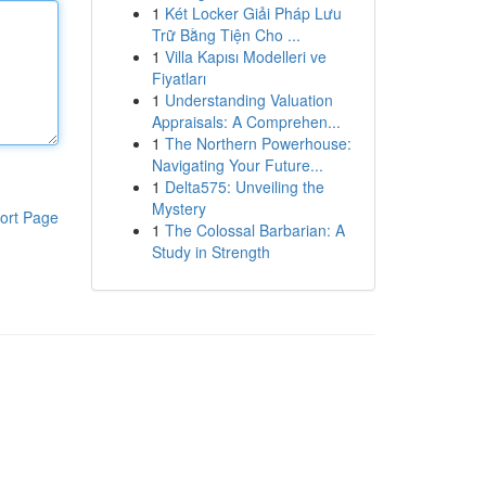
1
Két Locker Giải Pháp Lưu
Trữ Bằng Tiện Cho ...
1
Villa Kapısı Modelleri ve
Fiyatları
1
Understanding Valuation
Appraisals: A Comprehen...
1
The Northern Powerhouse:
Navigating Your Future...
1
Delta575: Unveiling the
Mystery
ort Page
1
The Colossal Barbarian: A
Study in Strength