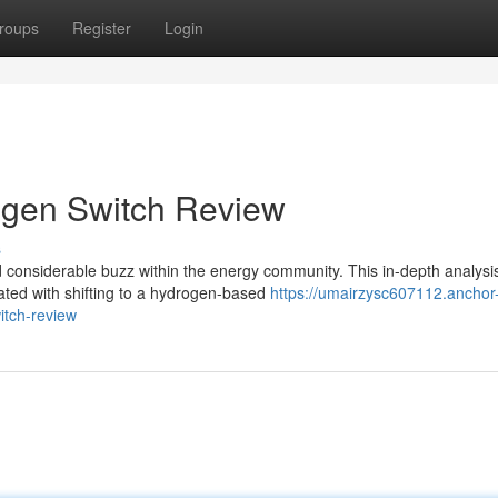
roups
Register
Login
ogen Switch Review
s
onsiderable buzz within the energy community. This in-depth analysi
ated with shifting to a hydrogen-based
https://umairzysc607112.anchor
itch-review