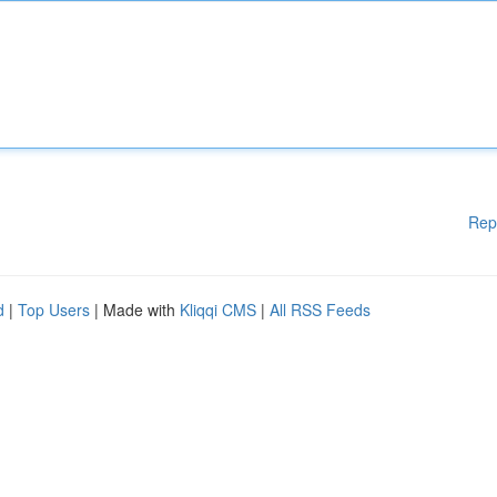
Rep
d
|
Top Users
| Made with
Kliqqi CMS
|
All RSS Feeds