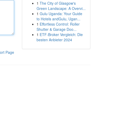
1
The City of Glasgow's
Green Landscape: A Overvi...
1
Gulu Uganda: Your Guide
to Hotels andGulu, Ugan...
1
Effortless Control: Roller
Shutter & Garage Doo...
1
ETF-Broker Vergleich: Die
besten Anbieter 2024
ort Page