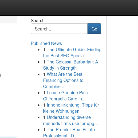
Search
Go
Published News
1
The Ultimate Guide: Finding
the Best SEO Specia...
1
The Colossal Barbarian: A
Study in Strength
1
What Are the Best
s
Financing Options to
-
Combine ...
1
Locate Genuine Pain :
Chiropractic Care in...
1
Inneneinrichtung: Tipps für
kleine Wohnungen
1
Understanding diverse
methods firms use for upg...
1
The Premier Real Estate
Professional : D...