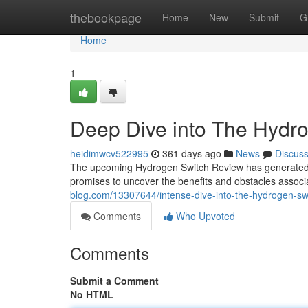
Home
thebookpage
Home
New
Submit
G
Home
1
Deep Dive into The Hydr
heidimwcv522995
361 days ago
News
Discus
The upcoming Hydrogen Switch Review has generated c
promises to uncover the benefits and obstacles associ
blog.com/13307644/intense-dive-into-the-hydrogen-sw
Comments
Who Upvoted
Comments
Submit a Comment
No HTML