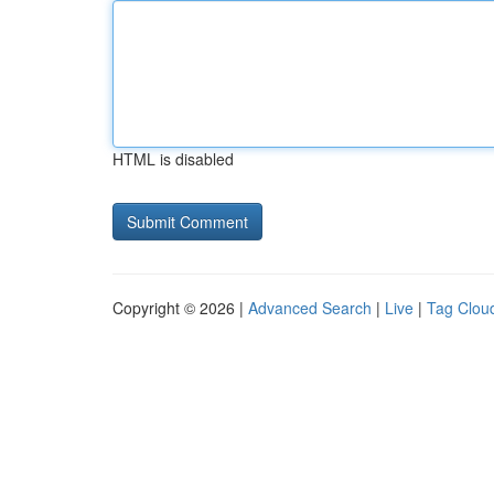
HTML is disabled
Copyright © 2026 |
Advanced Search
|
Live
|
Tag Clou