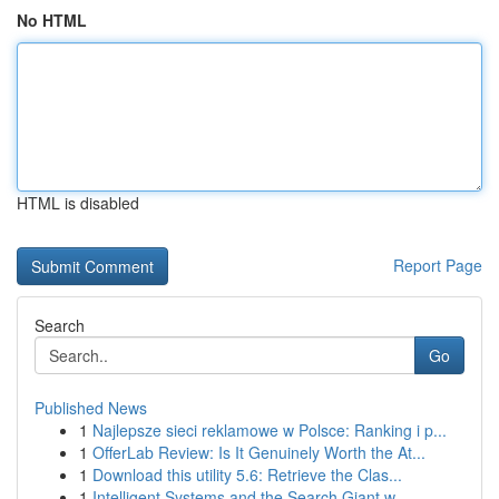
No HTML
HTML is disabled
Report Page
Search
Go
Published News
1
Najlepsze sieci reklamowe w Polsce: Ranking i p...
1
OfferLab Review: Is It Genuinely Worth the At...
1
Download this utility 5.6: Retrieve the Clas...
1
Intelligent Systems and the Search Giant w...