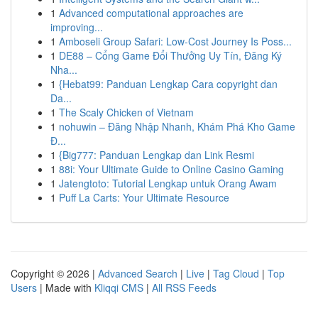
1
Advanced computational approaches are
improving...
1
Amboseli Group Safari: Low-Cost Journey Is Poss...
1
DE88 – Cổng Game Đổi Thưởng Uy Tín, Đăng Ký
Nha...
1
{Hebat99: Panduan Lengkap Cara copyright dan
Da...
1
The Scaly Chicken of Vietnam
1
nohuwin – Đăng Nhập Nhanh, Khám Phá Kho Game
Đ...
1
{Big777: Panduan Lengkap dan Link Resmi
1
88i: Your Ultimate Guide to Online Casino Gaming
1
Jatengtoto: Tutorial Lengkap untuk Orang Awam
1
Puff La Carts: Your Ultimate Resource
Copyright © 2026 |
Advanced Search
|
Live
|
Tag Cloud
|
Top
Users
| Made with
Kliqqi CMS
|
All RSS Feeds