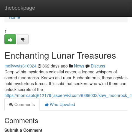
Home
thebookpage
Home
1
Enchanting Lunar Treasures
mollyvwts616924
362 days ago
News
Discuss
Deep within mysterious celestial caves, a legend whispers of
sacred moonrocks. Known as Lunar Enchantments, these crystals
hold mysterious forces. It is said that seekers who wield them can
unlock secrets of the
https://monicabtcj612179.jasperwiki.com/6886032/kaw_moonrock_
Comments
Who Upvoted
Comments
Submit a Comment