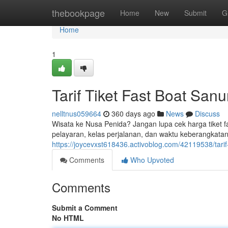
Home
thebookpage
Home
New
Submit
G
Home
1
Tarif Tiket Fast Boat San
nelltnus059664
360 days ago
News
Discuss
Wisata ke Nusa Penida? Jangan lupa cek harga tiket fa
pelayaran, kelas perjalanan, dan waktu keberangkatan. 
https://joycevxst618436.activoblog.com/42119538/tarif-
Comments
Who Upvoted
Comments
Submit a Comment
No HTML