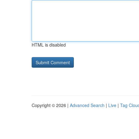
HTML is disabled
Copyright © 2026 |
Advanced Search
|
Live
|
Tag Clou