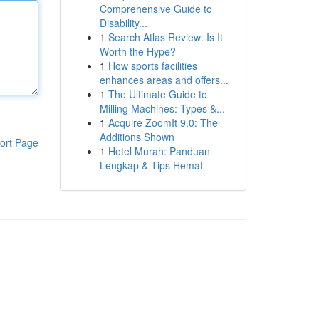
Comprehensive Guide to
Disability...
1
Search Atlas Review: Is It
Worth the Hype?
1
How sports facilities
enhances areas and offers...
1
The Ultimate Guide to
Milling Machines: Types &...
1
Acquire ZoomIt 9.0: The
Additions Shown
ort Page
1
Hotel Murah: Panduan
Lengkap & Tips Hemat