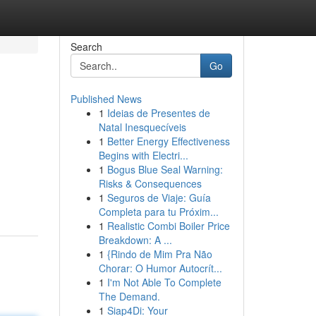
Search
Go
Published News
1
Ideias de Presentes de
Natal Inesquecíveis
1
Better Energy Effectiveness
Begins with Electri...
1
Bogus Blue Seal Warning:
n
Risks & Consequences
1
Seguros de Viaje: Guía
Completa para tu Próxim...
1
Realistic Combi Boiler Price
Breakdown: A ...
1
{Rindo de Mim Pra Não
Chorar: O Humor Autocrít...
1
I'm Not Able To Complete
The Demand.
1
Siap4Di: Your