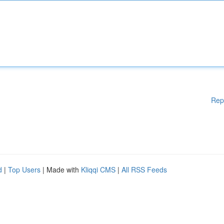
Rep
d
|
Top Users
| Made with
Kliqqi CMS
|
All RSS Feeds