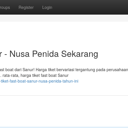
roups
Register
Login
ur - Nusa Penida Sekarang
st boat dari Sanur! Harga tiket bervariasi tergantung pada perusahaa
rata-rata, harga tiket fast boat Sanur
tiket-fast-boat-sanur-nusa-penida-tahun-ini