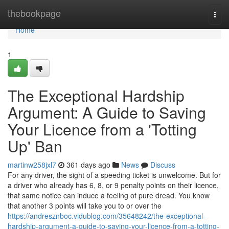
Home
thebookpage
Togg
navi
Home
1
The Exceptional Hardship
Argument: A Guide to Saving
Your Licence from a 'Totting
Up' Ban
martinw258jxl7
361 days ago
News
Discuss
For any driver, the sight of a speeding ticket is unwelcome. But for
a driver who already has 6, 8, or 9 penalty points on their licence,
that same notice can induce a feeling of pure dread. You know
that another 3 points will take you to or over the
https://andresznboc.vidublog.com/35648242/the-exceptional-
hardship-argument-a-guide-to-saving-your-licence-from-a-totting-