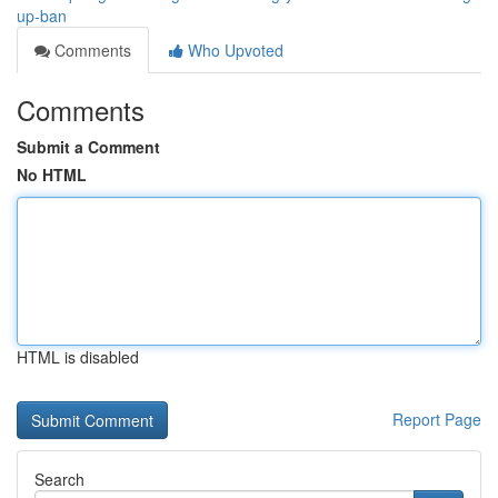
up-ban
Comments
Who Upvoted
Comments
Submit a Comment
No HTML
HTML is disabled
Report Page
Search