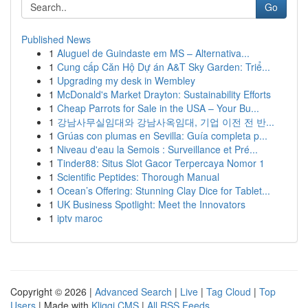
Go
Published News
1
Aluguel de Guindaste em MS – Alternativa...
1
Cung cấp Căn Hộ Dự án A&T Sky Garden: Triể...
1
Upgrading my desk in Wembley
1
McDonald's Market Drayton: Sustainability Efforts
1
Cheap Parrots for Sale in the USA – Your Bu...
1
강남사무실임대와 강남사옥임대, 기업 이전 전 반...
1
Grúas con plumas en Sevilla: Guía completa p...
1
Niveau d'eau la Semois : Surveillance et Pré...
1
Tinder88: Situs Slot Gacor Terpercaya Nomor 1
1
Scientific Peptides: Thorough Manual
1
Ocean’s Offering: Stunning Clay Dice for Tablet...
1
UK Business Spotlight: Meet the Innovators
1
iptv maroc
Copyright © 2026 |
Advanced Search
|
Live
|
Tag Cloud
|
Top
Users
| Made with
Kliqqi CMS
|
All RSS Feeds