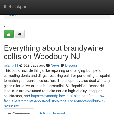
Home
thebookpage
Togg
navi
Home
1
Everything about brandywine
collision Woodbury NJ
miahlx11
362 days ago
News
Discuss
This could include things like repairing or changing bumpers,
correcting dents and dings, restoring paint or performing a repaint
to match your current coloration. The shop may also deal with any
glass alternative or repair, if essential. All RepairPal Licensed®
locations are evaluated to make certain high-quality, shopper
satisfaction, and
https://raymondgibev.total-blog.com/not-known-
factual-statements-about-collision-repair-near-me-woodbury-nj-
62001631
Comments
Who Upvoted