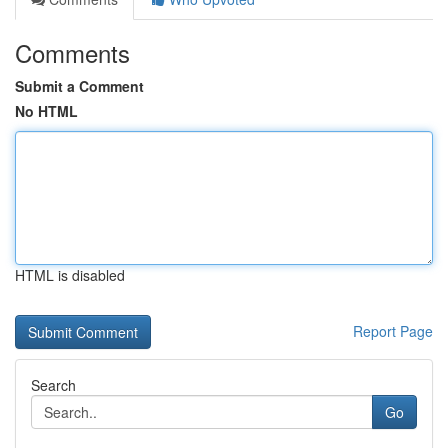
Comments
Submit a Comment
No HTML
HTML is disabled
Report Page
Search
Go