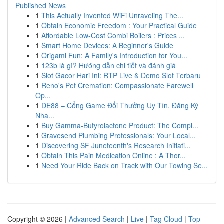
Published News
1
This Actually Invented WiFi Unraveling The...
1
Obtain Economic Freedom : Your Practical Guide
1
Affordable Low-Cost Combi Boilers : Prices ...
1
Smart Home Devices: A Beginner's Guide
1
Origami Fun: A Family's Introduction for You...
1
123b là gì? Hướng dẫn chi tiết và đánh giá
1
Slot Gacor Hari Ini: RTP Live & Demo Slot Terbaru
1
Reno's Pet Cremation: Compassionate Farewell
Op...
1
DE88 – Cổng Game Đổi Thưởng Uy Tín, Đăng Ký
Nha...
1
Buy Gamma-Butyrolactone Product: The Compl...
1
Gravesend Plumbing Professionals: Your Local...
1
Discovering SF Juneteenth's Research Initiati...
1
Obtain This Pain Medication Online : A Thor...
1
Need Your Ride Back on Track with Our Towing Se...
Copyright © 2026 |
Advanced Search
|
Live
|
Tag Cloud
|
Top