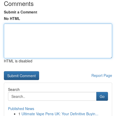
Comments
Submit a Comment
No HTML
HTML is disabled
Report Page
Search
Go
Published News
1
Ultimate Vape Pens UK: Your Definitive Buyin...