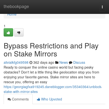
Home
thebookpage
Togg
navi
Home
1
Bypass Restrictions and Play
on Stake Mirrors
alivialkfg049598
362 days ago
News
Discuss
Ready to conquer the online casino world but facing pesky
obstacles? Don't let a little thing like geolocation stop you from
enjoying your favorite games. Stake mirror sites are here to
rescue you, offering an easy
https://georgiagfxa919245.daneblogger.com/35340364/unblock-
stake-with-mirror-sites
Comments
Who Upvoted