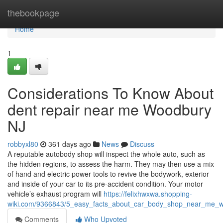
Home
thebookpage
Home
1
Considerations To Know About
dent repair near me Woodbury
NJ
robbyxl80
361 days ago
News
Discuss
A reputable autobody shop will inspect the whole auto, such as
the hidden regions, to assess the harm. They may then use a mix
of hand and electric power tools to revive the bodywork, exterior
and inside of your car to its pre-accident condition. Your motor
vehicle’s exhaust program will
https://felixhwxwa.shopping-
wiki.com/9366843/5_easy_facts_about_car_body_shop_near_me_w
Comments
Who Upvoted