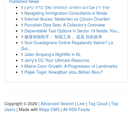
Published News
1
עורך דין אברהם הופרט: המומחה שלך בדיני נזיקין
1
Navigating Immigration Consultants in Noida
1
İnternet Arızası: Nedenleri ve Çözüm Önerileri
1
Porcelain Dice Sets: A Collector's Overview
1
Dependable Taxi Options in Sector 19 Noida: You...
1
极搜智能助手： 智能工具， 提高 你的效率
1
Vuoi Guadagnare Online Regalando Valore? La
Gui...
1
Jalan Ampang's Nightlife in KL
1
Jerry's CC Your Ultimate Resource
1
Maine Coon Growth: A Progression of Landmarks
1
Pajak Togel: Kewajiban atau Beban Baru?
Copyright © 2026 |
Advanced Search
|
Live
|
Tag Cloud
|
Top
Users
| Made with
Kliqqi CMS
|
All RSS Feeds