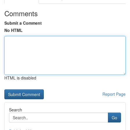
Comments
Submit a Comment
No HTML
HTML is disabled
Report Page
Search
Go