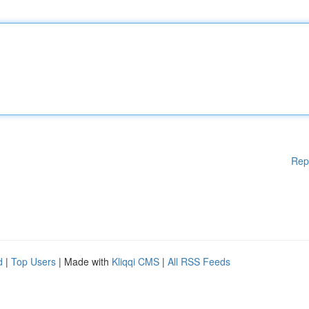
Rep
d
|
Top Users
| Made with
Kliqqi CMS
|
All RSS Feeds