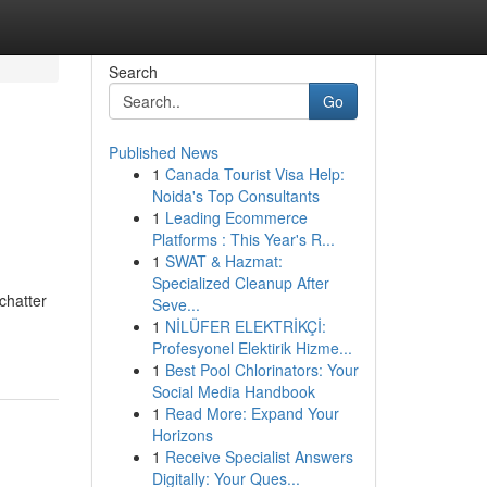
Search
Go
Published News
1
Canada Tourist Visa Help:
Noida's Top Consultants
1
Leading Ecommerce
Platforms : This Year's R...
1
SWAT & Hazmat:
Specialized Cleanup After
chatter
Seve...
1
NİLÜFER ELEKTRİKÇİ:
Profesyonel Elektirik Hizme...
1
Best Pool Chlorinators: Your
Social Media Handbook
1
Read More: Expand Your
Horizons
1
Receive Specialist Answers
Digitally: Your Ques...