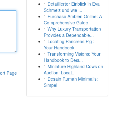
1
Detaillierter Einblick in Eva
Schmelz und wie ...
1
Purchase Ambien Online: A
Comprehensive Guide
1
Why Luxury Transportation
Provides a Dependable...
1
Locating Pancreas Pig :
Your Handbook
1
Transforming Visions: Your
Handbook to Desi...
1
Miniature Highland Cows on
Auction: Locat...
ort Page
1
Desain Rumah Minimalis:
Simpel