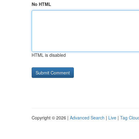
No HTML
HTML is disabled
Copyright © 2026 |
Advanced Search
|
Live
|
Tag Clou