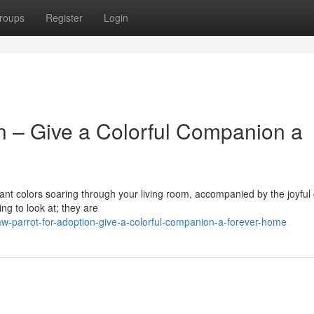
roups
Register
Login
n – Give a Colorful Companion a
ant colors soaring through your living room, accompanied by the joyful 
ng to look at; they are
-parrot-for-adoption-give-a-colorful-companion-a-forever-home