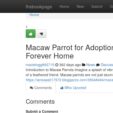
Home
thebookpage
Home
New
Submit
G
Home
1
Macaw Parrot for Adoptio
Forever Home
macietvgg892715
362 days ago
News
Discuss
Introduction to Macaw Parrots Imagine a splash of vibr
of a feathered friend. Macaw parrots are not just stunni
https://ianeaas017972.bloggazzo.com/35648494/macaw
Comments
Who Upvoted
Comments
Submit a Comment