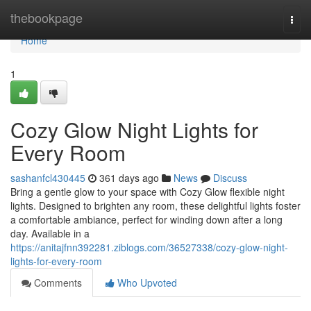
Home
thebookpage
Togg
navi
Home
1
Cozy Glow Night Lights for
Every Room
sashanfcl430445
361 days ago
News
Discuss
Bring a gentle glow to your space with Cozy Glow flexible night
lights. Designed to brighten any room, these delightful lights foster
a comfortable ambiance, perfect for winding down after a long
day. Available in a
https://anitajfnn392281.ziblogs.com/36527338/cozy-glow-night-
lights-for-every-room
Comments
Who Upvoted