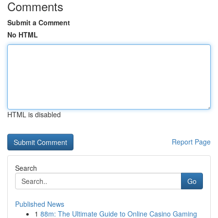
Comments
Submit a Comment
No HTML
HTML is disabled
Report Page
Search
Go
Published News
1
88m: The Ultimate Guide to Online Casino Gaming