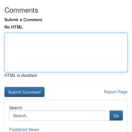
Comments
Submit a Comment
No HTML
HTML is disabled
Report Page
Search
Go
Published News