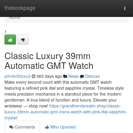
Home
thebookpage
Togg
navi
Home
1
Classic Luxury 39mm
Automatic GMT Watch
john6v50zxu3
363 days ago
News
Discuss
Make every second count with this automatic GMT watch
featuring a refined pink dial and sapphire crystal. Timeless style
meets precision mechanics in a standout piece for the modern
gentleman. A true blend of function and luxury. Elevate your
wristwear — shop now!
https://grandtrendsrealm.shop/classic-
luxury-39mm-automatic-gmt-mens-watch-with-pink-dial-sapphire-
crystal/
Comments
Who Upvoted