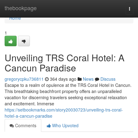
Home
thebookpage
Togg
navi
Home
1
Unveiling TRS Coral Hotel: A
Cancun Paradise
gregorycpku736811
364 days ago
News
Discuss
Escape to a realm of opulence at the TRS Coral Hotel in Cancun.
This breathtaking beachfront property offers an unparalleled
vacation for discerning travelers seeking exceptional relaxation
and excitement. Immerse
https://setbookmarks.com/story20030723/unveiling-trs-coral-
hotel-a-cancun-paradise
Comments
Who Upvoted