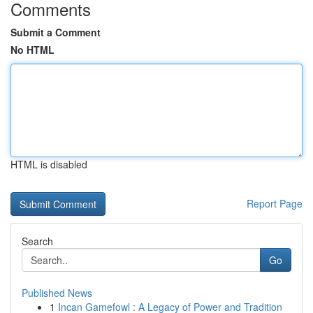
Comments
Submit a Comment
No HTML
HTML is disabled
Report Page
Search
Go
Published News
1
Incan Gamefowl : A Legacy of Power and Tradition