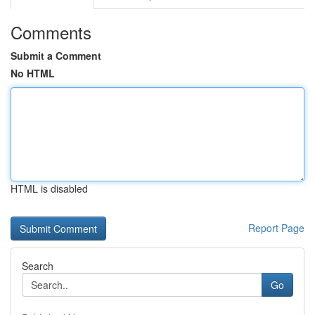
Comments
Submit a Comment
No HTML
HTML is disabled
Report Page
Search
Go