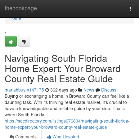
Home
thebookpage
Togg
navi
Home
1
Navigating South Florida
Home Expert: Your Broward
County Real Estate Guide
mariahbuym147175
362 days ago
News
Discuss
Buying or exchanging a home in Broward County can feel like a
daunting task. With its thriving real estate market, it's crucial to
have a knowledgeable and reliable guide by your side. That's
where South Florida
https://socdirectory.com/listings676804/navigating-south-florida-
home-expert-your-broward-county-real-estate-guide
Comments
Who Upvoted