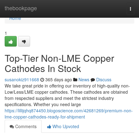
Home
thebookpage
Togg
navi
Home
1
Top-Tier Non-LME Copper
Cathodes In Stock
susanokiz911668
365 days ago
News
Discuss
We take great pride in offering our inventory of high-quality non-
Low/Less/LME copper cathodes. These cathodes are obtained
from respected suppliers and meet the strictest industry
specifications. Whether you need large
https://lillijqhq874450.blogoscience.com/42681269/premium-non-
lme-copper-cathodes-ready-for-shipment
Comments
Who Upvoted