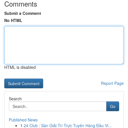
Comments
Submit a Comment
No HTML
HTML is disabled
Report Page
Search
Go
Published News
1
24 Club : Sàn Giải Trí Trực Tuyến Hàng Đầu Vi...