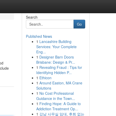
Search
Go
Published News
1
Lancashire Building
Services: Your Complete
Eng...
1
Designer Barn Doors
Brisbane: Design & Pr...
ood
1
Revealing Fraud : Tips for
nclude
Identifying Hidden P...
1
Ethicon
1
Around Easton, MA Crane
Solutions
1
No Cost Professional
Guidance in the Town...
1
Finding Hope: A Guide to
Addiction Treatment Op...
1
강남 사무실 임대, 후회 없는