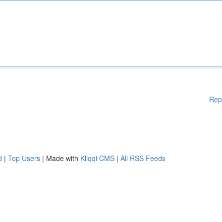
Rep
d
|
Top Users
| Made with
Kliqqi CMS
|
All RSS Feeds