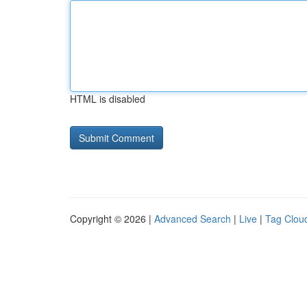
HTML is disabled
Copyright © 2026 |
Advanced Search
|
Live
|
Tag Clou