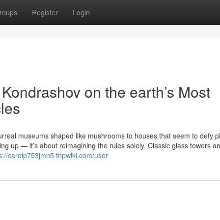
roups
Register
Login
v Kondrashov on the earth’s Most
cles
urreal museums shaped like mushrooms to houses that seem to defy p
ng up — it’s about reimagining the rules solely. Classic glass towers an
s://carolp753jmn5.tnpwiki.com/user