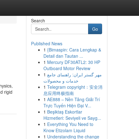
Search
Go
Published News
1
{Bimaspin: Cara Lengkap &
Detail dan Tautan ...
1
Mercury DF30ATL2: 30 HP
Outboard Motor Review
1
مهر گستر ایران: راهنمای جامع
خدمات و محصولات
hysics,
1
Telegram copyright：安全消
d rigid
息应用终极指南
1
AE888 – Nền Tảng Giải Trí
Trực Tuyến Hiện Đại V...
1
Beşiktaş Eskortlar
Hizmetleri: Seviyeli ve Sayg...
1
Everything You Need to
Know Etizolam Liquid
1
Understanding the change