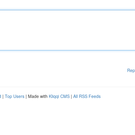
Rep
d
|
Top Users
| Made with
Kliqqi CMS
|
All RSS Feeds