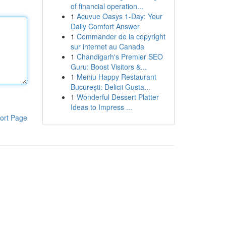
of financial operation...
1
Acuvue Oasys 1-Day: Your
Daily Comfort Answer
1
Commander de la copyright
sur internet au Canada
1
Chandigarh's Premier SEO
Guru: Boost Visitors &...
1
Meniu Happy Restaurant
București: Delicii Gusta...
1
Wonderful Dessert Platter
Ideas to Impress ...
ort Page