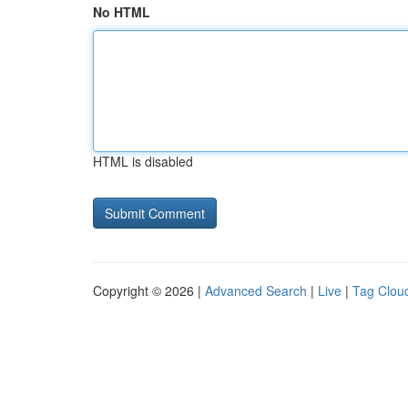
No HTML
HTML is disabled
Copyright © 2026 |
Advanced Search
|
Live
|
Tag Clou