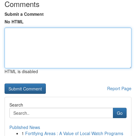
Comments
Submit a Comment
No HTML
HTML is disabled
Report Page
Search
Go
Published News
1
Fortifying Areas : A Value of Local Watch Programs