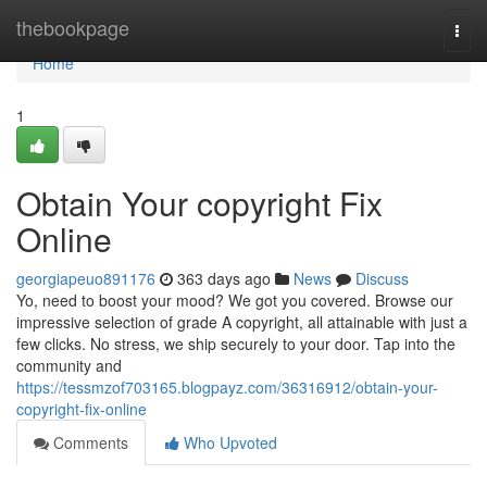
Home
thebookpage
Togg
navi
Home
1
Obtain Your copyright Fix
Online
georgiapeuo891176
363 days ago
News
Discuss
Yo, need to boost your mood? We got you covered. Browse our
impressive selection of grade A copyright, all attainable with just a
few clicks. No stress, we ship securely to your door. Tap into the
community and
https://tessmzof703165.blogpayz.com/36316912/obtain-your-
copyright-fix-online
Comments
Who Upvoted